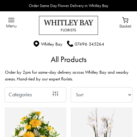
Order Same Day Flower Delivery in Whitley Bay
Show
All
By
Whitley Bay
07496 345264
Occasion
All Products
Birthday
Order by 2pm for same-day delivery across Whitley Bay and nearby
New
areas. Hand-tied by our expert florists.
Baby
Categories
Anniversary
Funeral
Sympathy
Eco