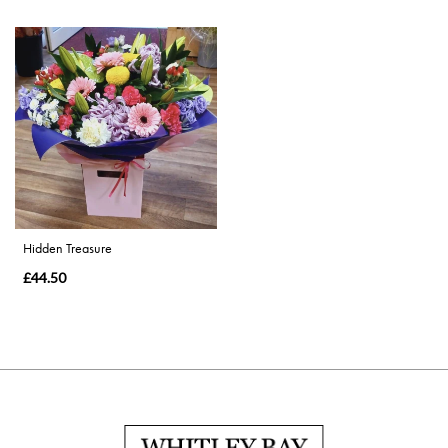
Hidden Treasure
£44.50