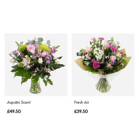
Aquatic Scent
Fresh Air
£49.50
£39.50