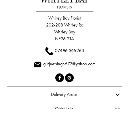
Whitley Bay Florist
202-208 Whitley Rd
Whitley Bay
NE26 2TA
07496 345264
gurjeetsingh672@yahoo.com
Delivery Areas
Quicklinks
Categories