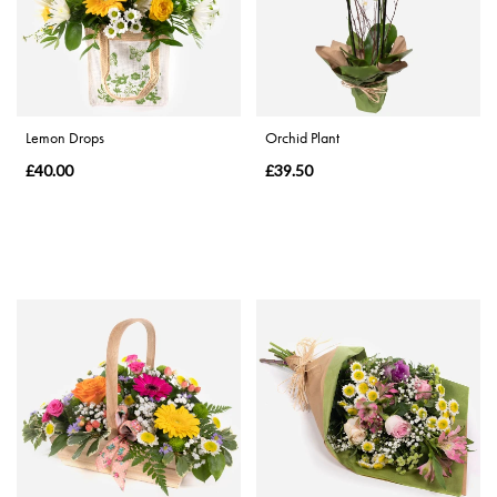
Range
Apology
Lemon Drops
Orchid Plant
By
£40.00
£39.50
Sentiment
Congratulations
Thank
You
Get
Well
Soon
Romantic