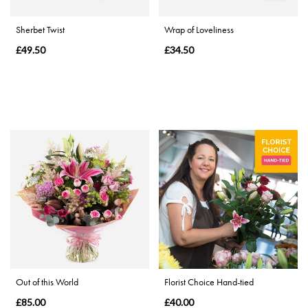
Special
Sherbet Twist
Wrap of Loveliness
Days
£49.50
£34.50
Mother's
Day
Flowers
Valentine's
Day
Flowers
Autumn
Sunflowers
Out of this World
Florist Choice Hand-tied
£85.00
£40.00