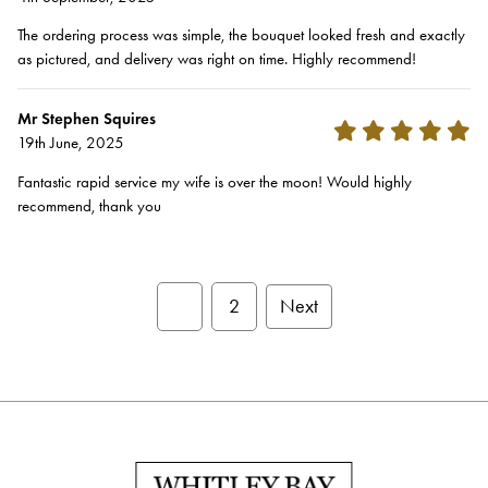
The ordering process was simple, the bouquet looked fresh and exactly
as pictured, and delivery was right on time. Highly recommend!
Mr Stephen Squires
19th June, 2025
Fantastic rapid service my wife is over the moon! Would highly
recommend, thank you
1
2
Next