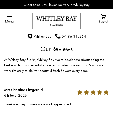
Order Same Day Flower Delivery in Whitley Bay
Whitley Bay
07496 345264
Our Reviews
At Whitley Bay Florist, Whitley Bay we're passionate about being the
best – with customer satisfaction our number one aim. That's why we
work tirelessly to deliver beautiful fresh flowers every time.
Mrs Christine Fitzgerald
6th June, 2026
Thankyou, they flowers were well appreciated