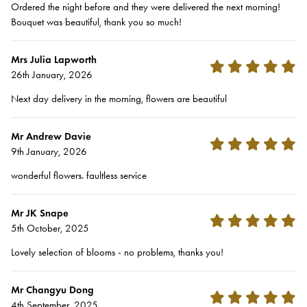
Ordered the night before and they were delivered the next morning!
Bouquet was beautiful, thank you so much!
Mrs Julia Lapworth
26th January, 2026
Next day delivery in the morning, flowers are beautiful
Mr Andrew Davie
9th January, 2026
wonderful flowers. faultless service
Mr JK Snape
5th October, 2025
Lovely selection of blooms - no problems, thanks you!
Mr Changyu Dong
4th September, 2025