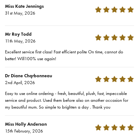
Miss Kate Jennings
31st May, 2026
Mr Roy Todd
11th May, 2026
Excellent service first class! Fast efficient polite On time, cannot do
better! Will100% use again!
Dr Diane Chqrbonneau
2nd April, 2026
Easy to use online ordering - fresh, beautiful, plush, fast, impeccable
service and product. Used them before also on another occasion for
my beautiful mum. So simple to brighten a day . Thank you
Miss Holly Anderson
15th February, 2026