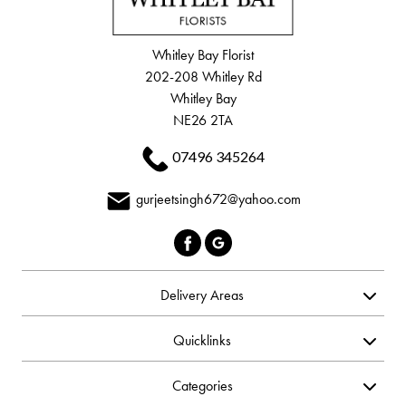
Whitley Bay Florist
202-208 Whitley Rd
Whitley Bay
NE26 2TA
07496 345264
gurjeetsingh672@yahoo.com
Delivery Areas
Quicklinks
Categories