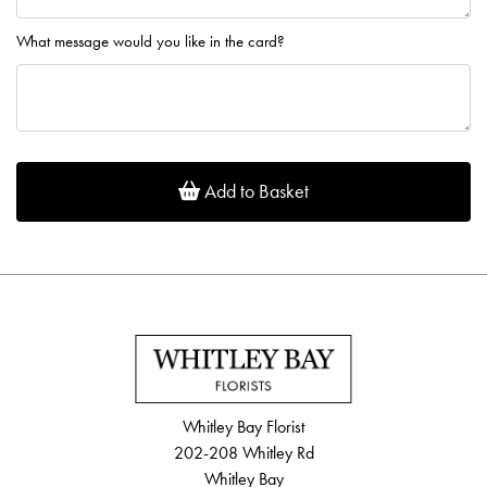
What message would you like in the card?
Add to Basket
Whitley Bay Florist
202-208 Whitley Rd
Whitley Bay