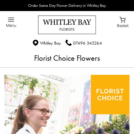
Order Same Day Flower Delivery in Whitley Bay
Whitley Bay
07496 345264
Florist Choice Flowers