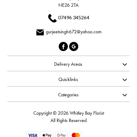
NE26 2TA
07496 345264
gurjeetsingh672@yahoo.com
Delivery Areas
Quicklinks
Categories
Copyright © 2026 Whitley Bay Florist
All Rights Reserved