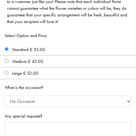
to a customer just like you! Please note that each individual florist
cannot guarantee what the flower varieties or colors will be, they do
guarantee that your specific arrangement will be fresh, beautiful and
that your recipient will love it!
Select Option and Price
Standard £ 32.00
Medium £ 42.00
Large £ 52.00
What is the occasion?
Any special requests?