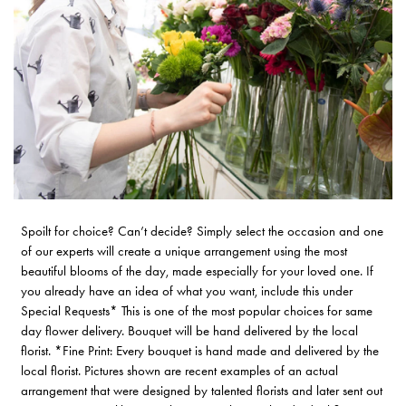
Spoilt for choice? Can’t decide? Simply select the occasion and one
of our experts will create a unique arrangement using the most
beautiful blooms of the day, made especially for your loved one. If
you already have an idea of what you want, include this under
Special Requests* This is one of the most popular choices for same
day flower delivery. Bouquet will be hand delivered by the local
florist. *Fine Print: Every bouquet is hand made and delivered by the
local florist. Pictures shown are recent examples of an actual
arrangement that were designed by talented florists and later sent out