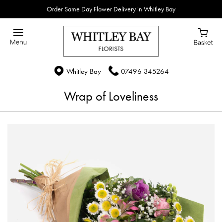
Order Same Day Flower Delivery in Whitley Bay
Whitley Bay
07496 345264
Wrap of Loveliness