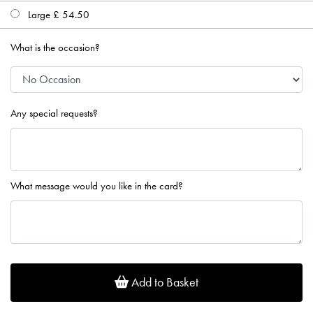
Large £ 54.50
What is the occasion?
Any special requests?
What message would you like in the card?
Add to Basket