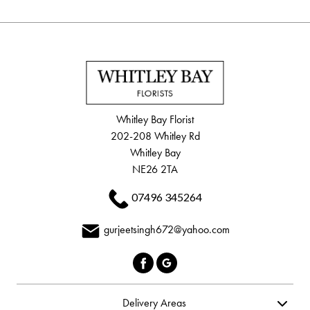
Whitley Bay Florist
202-208 Whitley Rd
Whitley Bay
NE26 2TA
07496 345264
gurjeetsingh672@yahoo.com
Delivery Areas