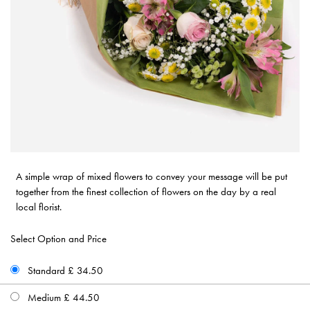
A simple wrap of mixed flowers to convey your message will be put
together from the finest collection of flowers on the day by a real
local florist.
Select Option and Price
Standard £ 34.50
Medium £ 44.50