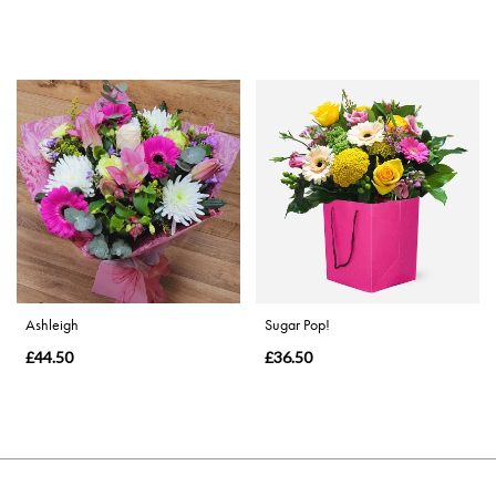
Ashleigh
Sugar Pop!
£44.50
£36.50