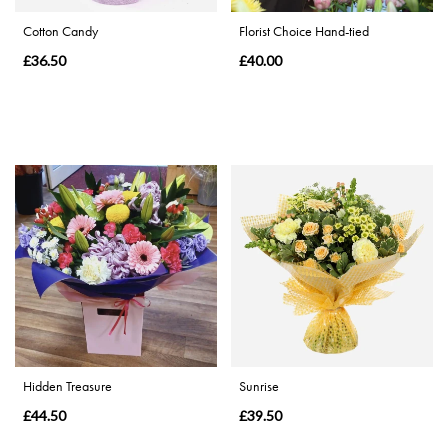
Cotton Candy
Florist Choice Hand-tied
Special
£36.50
£40.00
Days
Mother's
Day
Flowers
Valentine's
Day
Flowers
Autumn
Sunflowers
Hidden Treasure
Sunrise
£44.50
£39.50