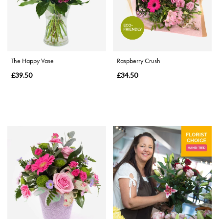
Range
Apology
The Happy Vase
Raspberry Crush
By
£39.50
£34.50
Sentiment
Congratulations
Thank
You
Get
Well
Soon
Romantic