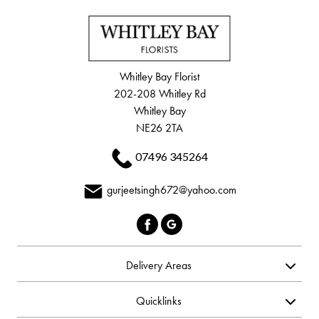
Whitley Bay Florist
202-208 Whitley Rd
Whitley Bay
NE26 2TA
07496 345264
gurjeetsingh672@yahoo.com
Delivery Areas
Quicklinks