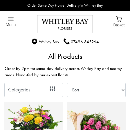
Order Same Day Flower Delivery in Whitley Bay
Show
All
By
Whitley Bay
07496 345264
Occasion
All Products
Birthday
Order by 2pm for same-day delivery across Whitley Bay and nearby
New
areas. Hand-tied by our expert florists.
Baby
Categories
Anniversary
Funeral
Sympathy
Eco