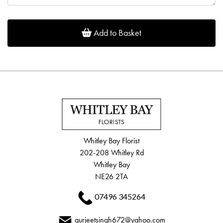
Add to Basket
Whitley Bay Florist
202-208 Whitley Rd
Whitley Bay
NE26 2TA
07496 345264
gurjeetsingh672@yahoo.com