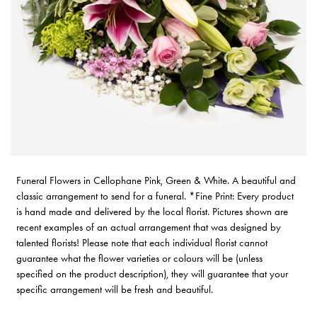
Funeral Flowers in Cellophane Pink, Green & White. A beautiful and
classic arrangement to send for a funeral. *Fine Print: Every product
is hand made and delivered by the local florist. Pictures shown are
recent examples of an actual arrangement that was designed by
talented florists! Please note that each individual florist cannot
guarantee what the flower varieties or colours will be (unless
specified on the product description), they will guarantee that your
specific arrangement will be fresh and beautiful.