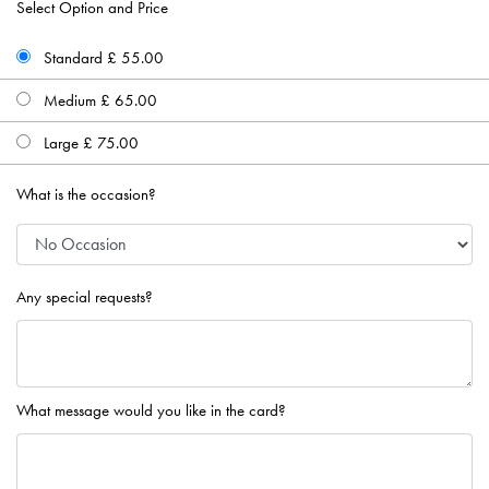
Select Option and Price
Standard £ 55.00
Medium £ 65.00
Large £ 75.00
What is the occasion?
Any special requests?
What message would you like in the card?