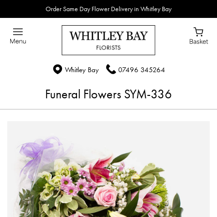
Order Same Day Flower Delivery in Whitley Bay
Whitley Bay
07496 345264
Funeral Flowers SYM-336